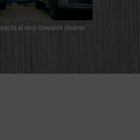
ractical step towards cleaner