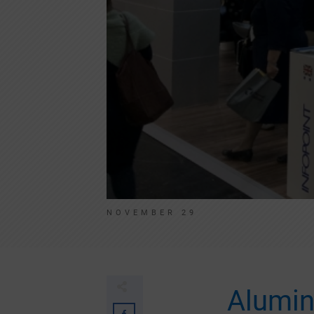
NOVEMBER 29
Alumin