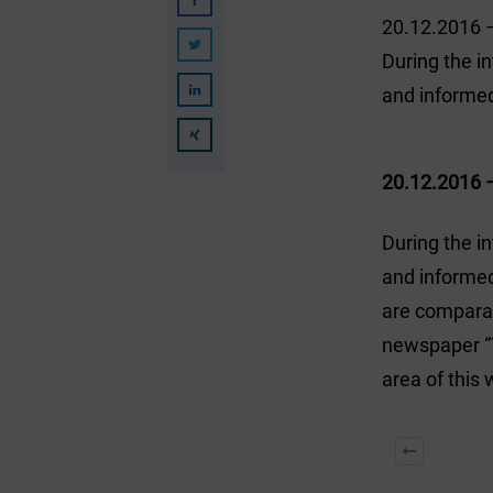
20.12.2016 
During the i
and informe
20.12.2016 
During the i
and informed
are comparab
newspaper “T
area of this 