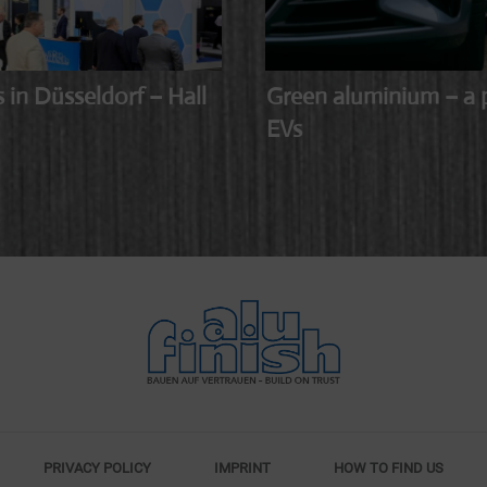
n Düsseldorf – Hall
Green aluminium – a p
EVs
PRIVACY POLICY
IMPRINT
HOW TO FIND US