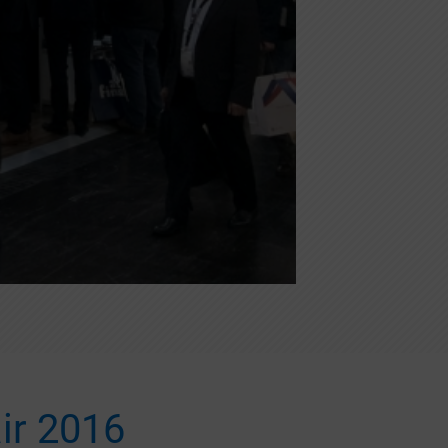
ir 2016