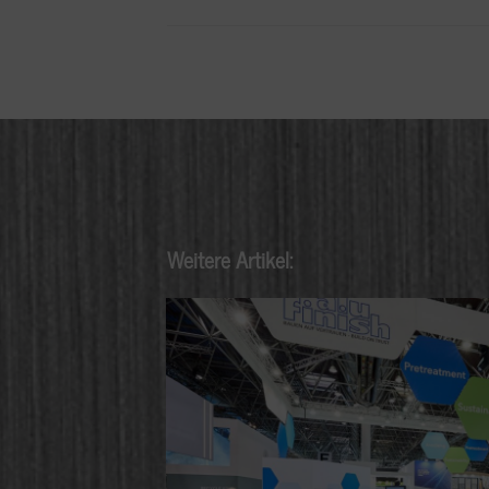
Weitere Artikel: