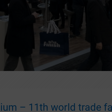
ium – 11th world trade fa