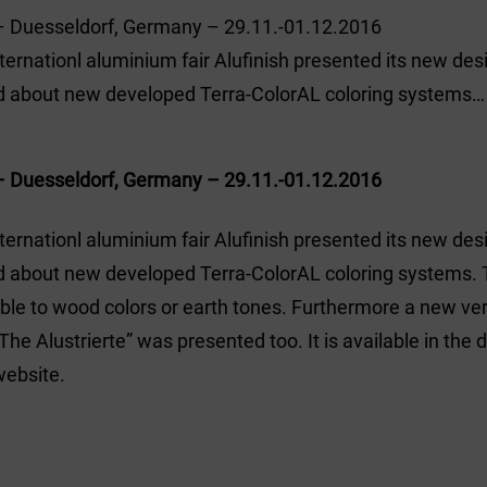
– Duesseldorf, Germany – 29.11.-01.12.2016
nternationl aluminium fair Alufinish presented its new de
d about new developed Terra-ColorAL coloring systems…
– Duesseldorf, Germany – 29.11.-01.12.2016
nternationl aluminium fair Alufinish presented its new de
 about new developed Terra-ColorAL coloring systems. 
le to wood colors or earth tones. Furthermore a new ver
he Alustrierte” was presented too. It is available in the
website.