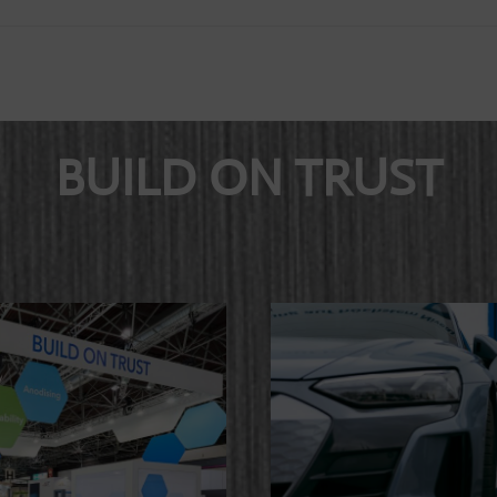
BUILD ON TRUST