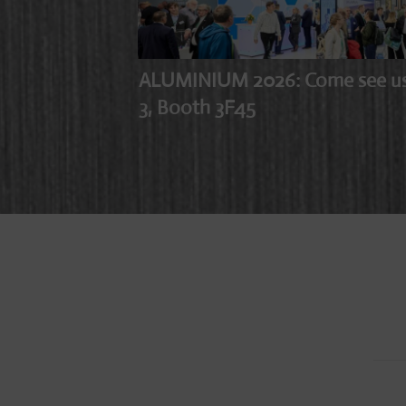
ALUMINIUM 2026: Come see us i
3, Booth 3F45