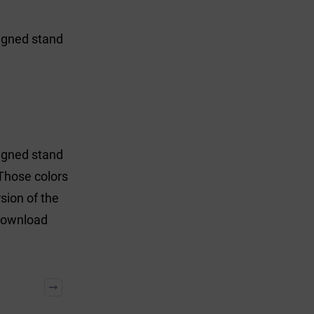
signed stand
signed stand
Those colors
sion of the
 download