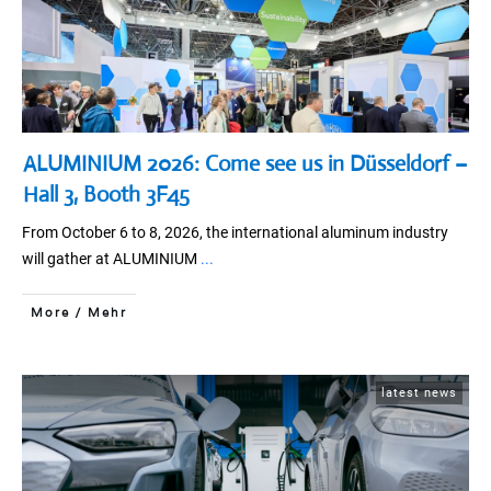
ALUMINIUM 2026: Come see us in Düsseldorf –
Hall 3, Booth 3F45
From October 6 to 8, 2026, the international aluminum industry
will gather at ALUMINIUM
...
More / Mehr
latest news