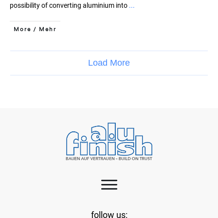
possibility of converting aluminium into
...
More / Mehr
Load More
follow us: