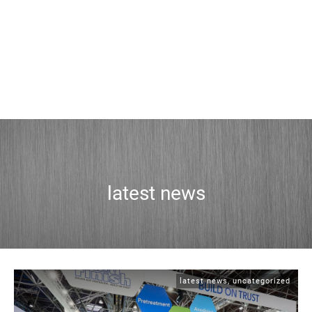
latest news
latest news
,
uncategorized