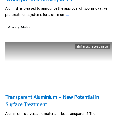
Alufinish is pleased to announce the approval of two innovative
pre-treatment systems for aluminium
...
More / Mehr
alufacts
,
latest news
Transparent Aluminium – New Potential in
Surface Treatment
Aluminium is a versatile material – but transparent? The