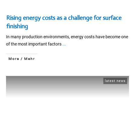
Rising energy costs as a challenge for surface
finishing
In many production environments, energy costs have become one
of the most important factors
...
More / Mehr
latest news