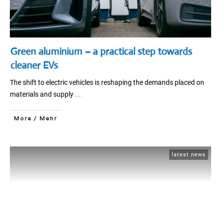
Green aluminium – a practical step towards
cleaner EVs
The shift to electric vehicles is reshaping the demands placed on
materials and supply
...
More / Mehr
latest news