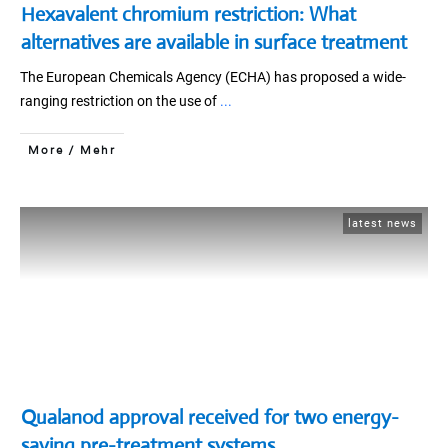
Hexavalent chromium restriction: What
alternatives are available in surface treatment
The European Chemicals Agency (ECHA) has proposed a wide-
ranging restriction on the use of
...
More / Mehr
latest news
Qualanod approval received for two energy-
saving pre-treatment systems