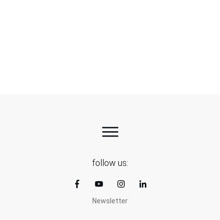
Green aluminium – a practical step towards
cleaner EVs
follow us:
Newsletter