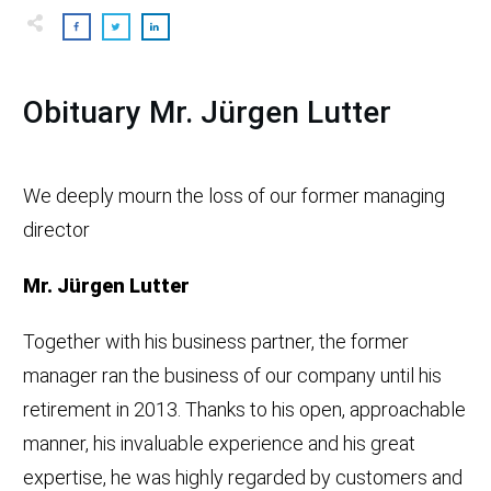
Obituary Mr. Jürgen Lutter
We deeply mourn the loss of our former managing
director
Mr. Jürgen Lutter
Together with his business partner, the former
manager ran the business of our company until his
retirement in 2013. Thanks to his open, approachable
manner, his invaluable experience and his great
expertise, he was highly regarded by customers and