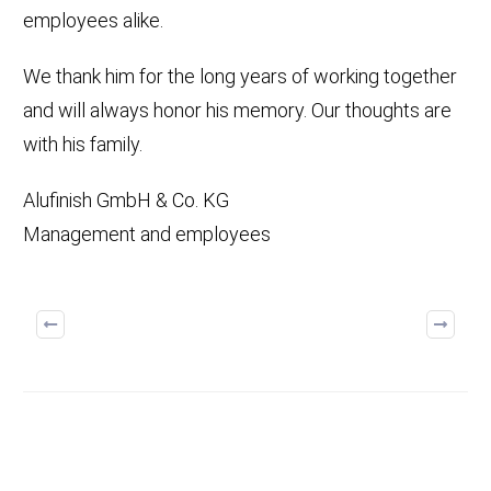
employees alike.
We thank him for the long years of working together
and will always honor his memory. Our thoughts are
with his family.
Alufinish GmbH & Co. KG
Management and employees