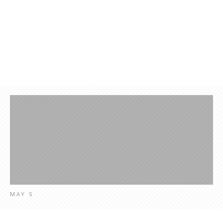
Products
Contact
News
Engl
MAY 5