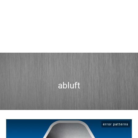
abluft
error patterns