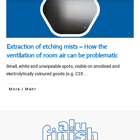
Extraction of etching mists – How the
ventilation of room air can be problematic
Small, white and unwipeable spots, visible on anodised and
electrolytically coloured goods (e.g. C35
...
More / Mehr