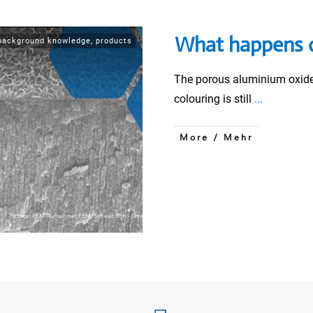
What happens d
background knowledge
,
products
The porous aluminium oxide l
colouring is still
...
More / Mehr