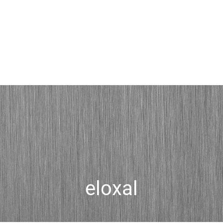
eloxal