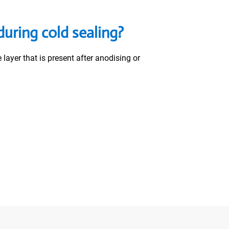
uring cold sealing?
ayer that is present after anodising or