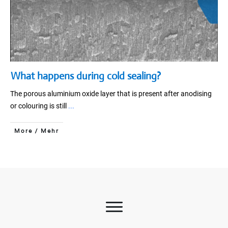
What happens during cold sealing?
The porous aluminium oxide layer that is present after anodising
or colouring is still
...
More / Mehr