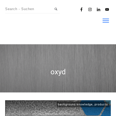
oxyd
background knowledge
,
products