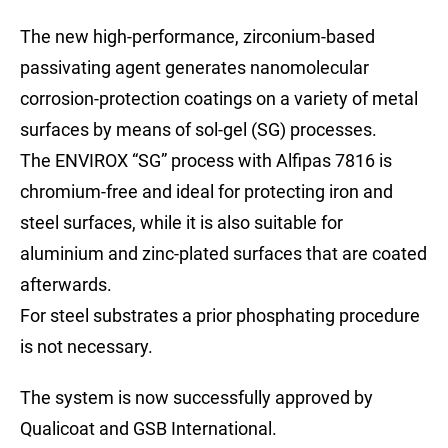
The new high-performance, zirconium-based
passivating agent generates nanomolecular
corrosion-protection coatings on a variety of metal
surfaces by means of sol-gel (SG) processes.
The ENVIROX “SG” process with Alfipas 7816 is
chromium-free and ideal for protecting iron and
steel surfaces, while it is also suitable for
aluminium and zinc-plated surfaces that are coated
afterwards.
For steel substrates a prior phosphating procedure
is not necessary.
The system is now successfully approved by
Qualicoat and GSB International.