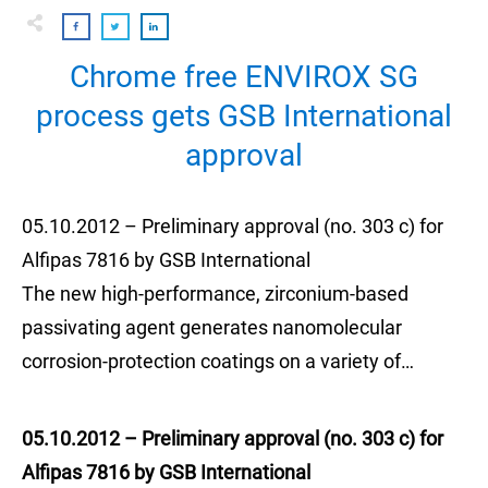
Chrome free ENVIROX SG
process gets GSB International
approval
05.10.2012 – Preliminary approval (no. 303 c) for
Alfipas 7816 by GSB International
The new high-performance, zirconium-based
passivating agent generates nanomolecular
corrosion-protection coatings on a variety of…
05.10.2012 – Preliminary approval (no. 303 c) for
Alfipas 7816 by GSB International