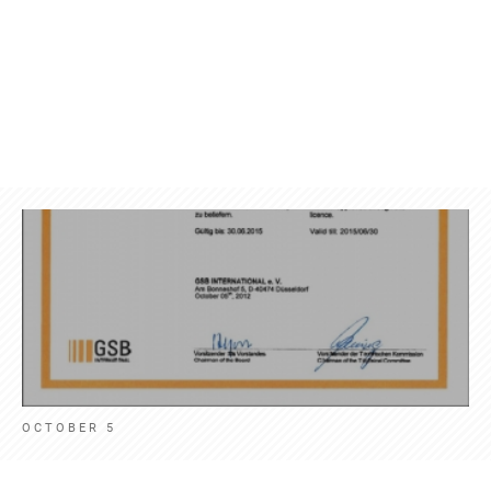
Products
Contact
News
Engl
OCTOBER 5