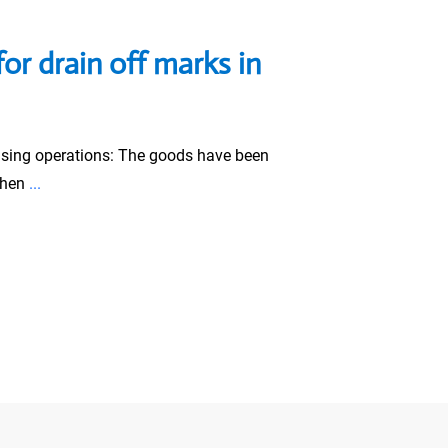
for drain off marks in
sing operations: The goods have been
when
...