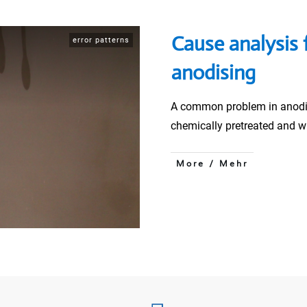
Cause analysis 
error patterns
anodising
A common problem in anodi
chemically pretreated and 
More / Mehr