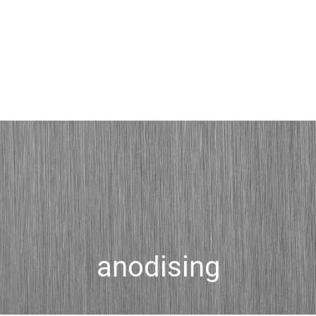
anodising