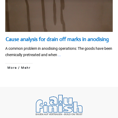
Cause analysis for drain off marks in anodising
A common problem in anodising operations: The goods have been
chemically pretreated and when
...
More / Mehr