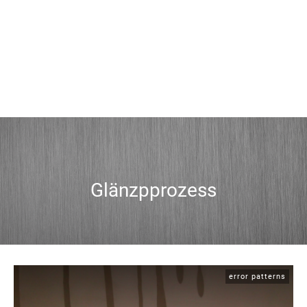
Glänzpprozess
error patterns