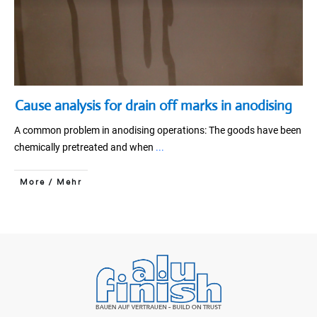
Cause analysis for drain off marks in anodising
A common problem in anodising operations: The goods have been
chemically pretreated and when
...
More / Mehr