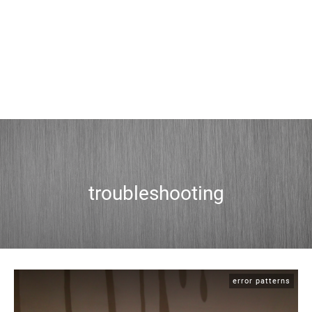
troubleshooting
error patterns