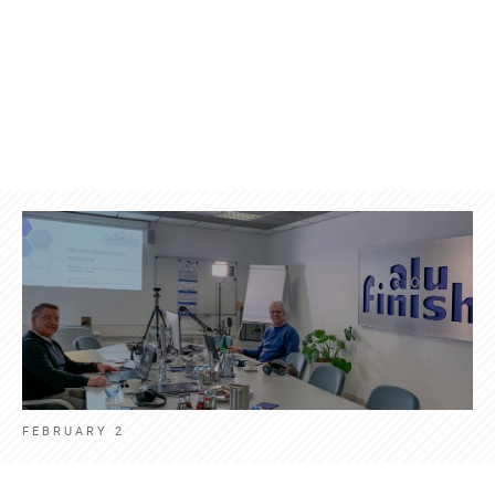
Products
Contact
News
Eng
FEBRUARY 2