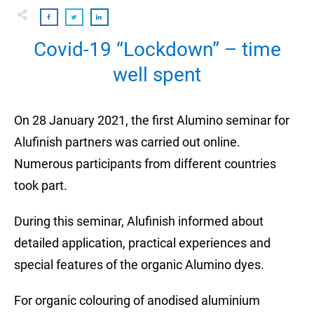
Covid-19 “Lockdown” – time
well spent
On 28 January 2021, the first Alumino seminar for
Alufinish partners was carried out online.
Numerous participants from different countries
took part.
During this seminar, Alufinish informed about
detailed application, practical experiences and
special features of the organic Alumino dyes.
For organic colouring of anodised aluminium