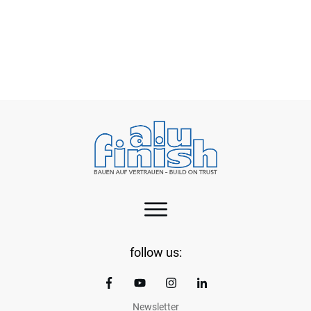
Green aluminium – a practical step towards
cleaner EVs
follow us:
Newsletter