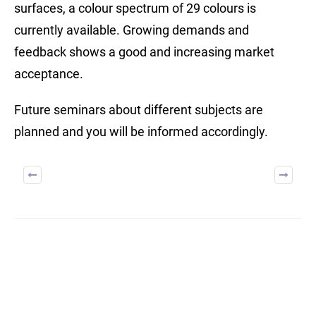
surfaces, a colour spectrum of 29 colours is
currently available. Growing demands and
feedback shows a good and increasing market
acceptance.
Future seminars about different subjects are
planned and you will be informed accordingly.
BUILD ON TRUST