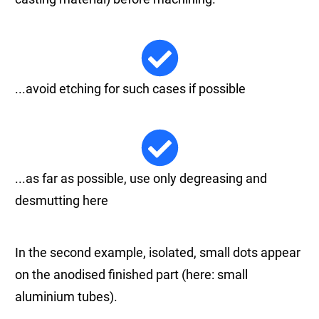
...avoid etching for such cases if possible
...as far as possible, use only degreasing and
desmutting here
In the second example, isolated, small dots appear
on the anodised finished part (here: small
aluminium tubes).