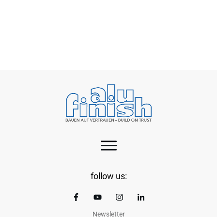
Green aluminium – a practical step towards
cleaner EVs
follow us:
Newsletter