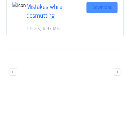
Mistakes while
Download
desmutting
1 file(s)
6.97 MB
BUILD ON TRUST