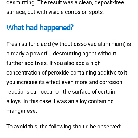
desmutting. The result was a clean, deposit-free
surface, but with visible corrosion spots.
What had happened?
Fresh sulfuric acid (without dissolved aluminium) is
already a powerful desmutting agent without
further additives. If you also add a high
concentration of peroxide-containing additive to it,
you increase its effect even more and corrosion
reactions can occur on the surface of certain
alloys. In this case it was an alloy containing
manganese.
To avoid this, the following should be observed: