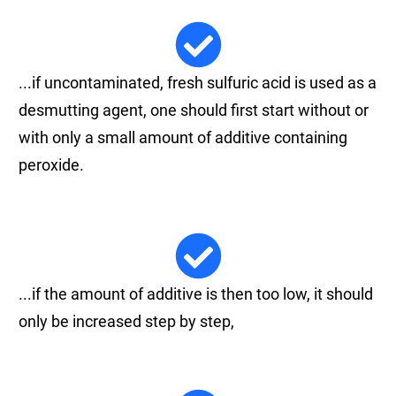
...if uncontaminated, fresh sulfuric acid is used as a
desmutting agent, one should first start without or
with only a small amount of additive containing
peroxide.
...if the amount of additive is then too low, it should
only be increased step by step,