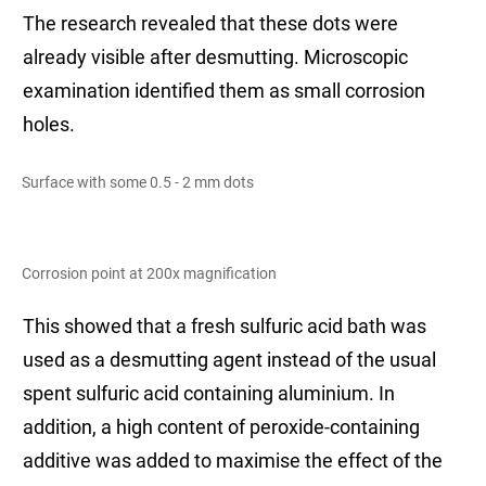
The research revealed that these dots were
already visible after desmutting. Microscopic
examination identified them as small corrosion
holes.
Surface with some 0.5 - 2 mm dots
Corrosion point at 200x magnification
This showed that a fresh sulfuric acid bath was
used as a desmutting agent instead of the usual
spent sulfuric acid containing aluminium. In
addition, a high content of peroxide-containing
additive was added to maximise the effect of the