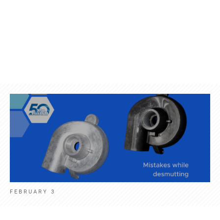
Products
Contact
News
Engl
FEBRUARY 3