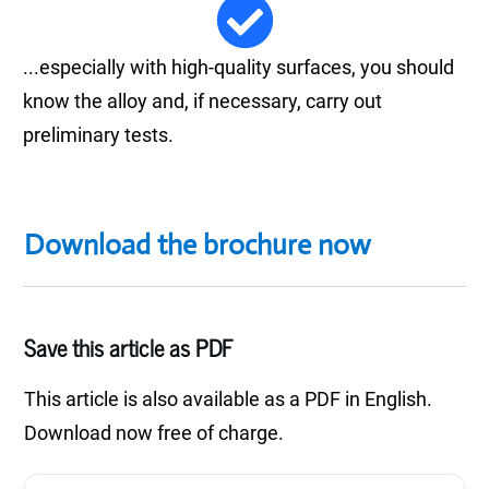
...especially with high-quality surfaces, you should
know the alloy and, if necessary, carry out
preliminary tests.
Download the brochure now
Save this article as PDF
This article is also available as a PDF in English.
Download now free of charge.