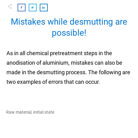
Mistakes while desmutting are
possible!
As in all chemical pretreatment steps in the
anodisation of aluminium, mistakes can also be
made in the desmutting process. The following are
two examples of errors that can occur.
Raw material, initial state