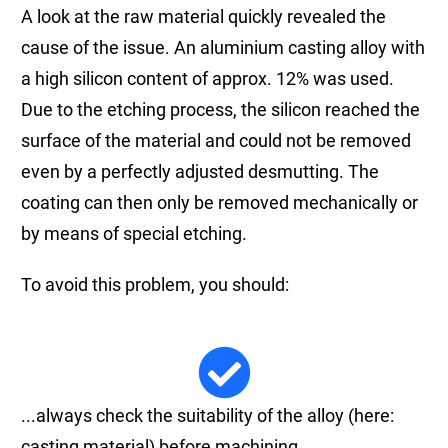
A look at the raw material quickly revealed the
cause of the issue. An aluminium casting alloy with
a high silicon content of approx. 12% was used.
Due to the etching process, the silicon reached the
surface of the material and could not be removed
even by a perfectly adjusted desmutting. The
coating can then only be removed mechanically or
by means of special etching.
To avoid this problem, you should:
...always check the suitability of the alloy (here:
casting material) before machining.