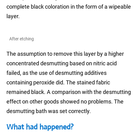
complete black coloration in the form of a wipeable
layer.
After etching
The assumption to remove this layer by a higher
concentrated desmutting based on nitric acid
failed, as the use of desmutting additives
containing peroxide did. The stained fabric
remained black. A comparison with the desmutting
effect on other goods showed no problems. The
desmutting bath was set correctly.
What had happened?