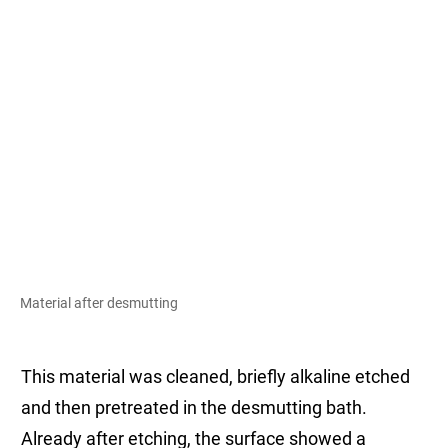
Material after desmutting
This material was cleaned, briefly alkaline etched
and then pretreated in the desmutting bath.
Already after etching, the surface showed a