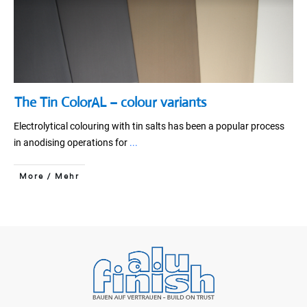
The Tin ColorAL – colour variants
Electrolytical colouring with tin salts has been a popular process
in anodising operations for
...
More / Mehr