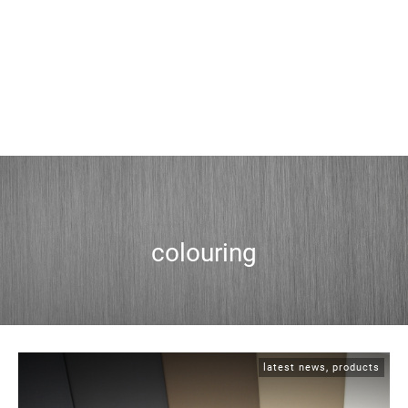
colouring
latest news
,
products