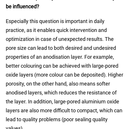
be influenced?
Especially this question is important in daily
practice, as it enables quick intervention and
optimization in case of unexpected results. The
pore size can lead to both desired and undesired
properties of an anodisation layer. For example,
better colouring can be achieved with large-pored
oxide layers (more colour can be deposited). Higher
porosity, on the other hand, also means softer
anodised layers, which reduces the resistance of
the layer. In addition, large-pored aluminium oxide
layers are also more difficult to compact, which can
lead to quality problems (poor sealing quality
values).