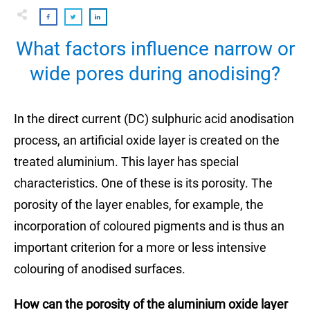
What factors influence narrow or
wide pores during anodising?
In the direct current (DC) sulphuric acid anodisation
process, an artificial oxide layer is created on the
treated aluminium. This layer has special
characteristics. One of these is its porosity. The
porosity of the layer enables, for example, the
incorporation of coloured pigments and is thus an
important criterion for a more or less intensive
colouring of anodised surfaces.
How can the porosity of the aluminium oxide layer