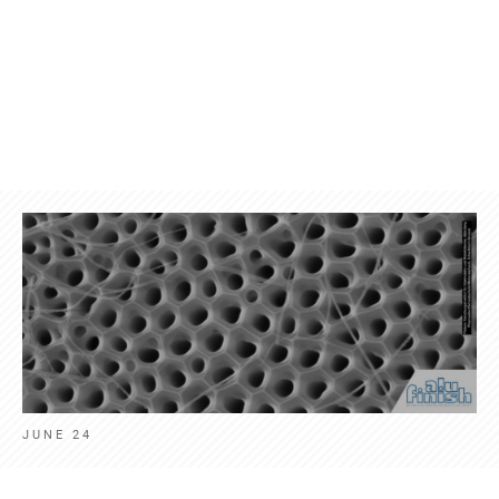
Products
Contact
News
Engl
JUNE 24