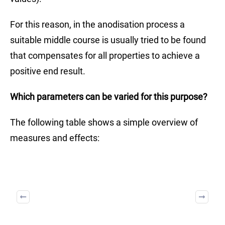
For this reason, in the anodisation process a
suitable middle course is usually tried to be found
that compensates for all properties to achieve a
positive end result.
Which parameters can be varied for this purpose?
The following table shows a simple overview of
measures and effects: