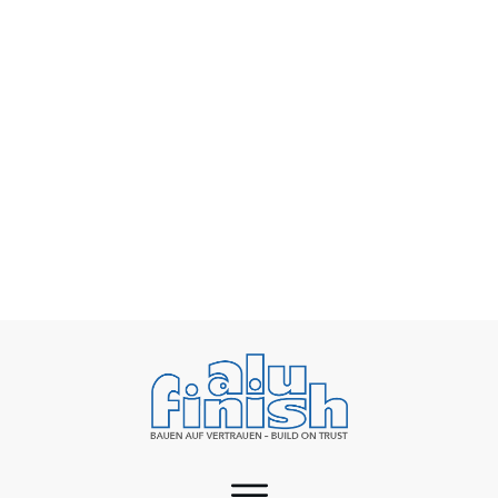
Rising energy costs as a challenge for surface
finishing